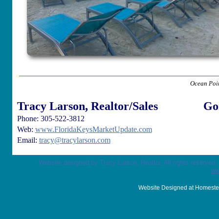
Ocean Poin
Tracy Larson, Realtor/Sales
Go
Phone: 305-522-3812
Web:
www.FloridaKeysMarketUpdate.com
Email:
tracy@tracylarson.com
Website designed by Tracy Larson, Realtor. All rights reserved
ww
Website Designed
at Homest