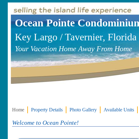
Ocean Pointe Condominiu
Key Largo / Tavernier, Florida
Your Vacation Home Away From Home
Home
Property Details
Photo Gallery
Available Units
Welcome to Ocean Pointe!